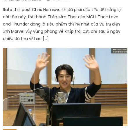
on
Rate this post Chris Hemsworth đã phải dốc sức để thắng lợi
cái tên này, trở thành Thần sấm Thor của MCU. Thor: Love
and Thunder đang là siêu phẩm thế hệ nhất của Vũ trụ điện
ảnh Marvel vẫy vùng phòng vé khắp trái đất, chỉ sau 5 ngày
chiếu đã thu về hơn […]