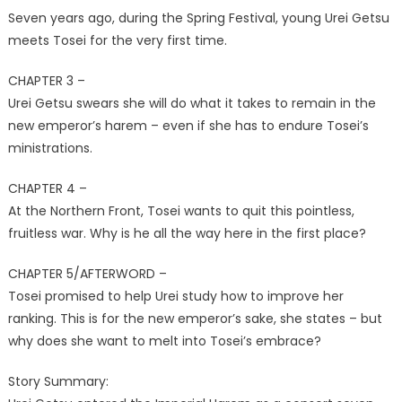
Seven years ago, during the Spring Festival, young Urei Getsu
meets Tosei for the very first time.
CHAPTER 3 –
Urei Getsu swears she will do what it takes to remain in the
new emperor’s harem – even if she has to endure Tosei’s
ministrations.
CHAPTER 4 –
At the Northern Front, Tosei wants to quit this pointless,
fruitless war. Why is he all the way here in the first place?
CHAPTER 5/AFTERWORD –
Tosei promised to help Urei study how to improve her
ranking. This is for the new emperor’s sake, she states – but
why does she want to melt into Tosei’s embrace?
Story Summary: