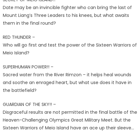
Date may be an invincible fighter who can bring the last of
Mount Liang’s Three Leaders to his knees, but what awaits
them in the final round?
RED THUNDER –
Who will go first and test the power of the Sixteen Warriors of
Meio Island?
SUPERHUMAN POWER!! –
Sacred water from the River Rimzon – it helps heal wounds
and soothe an enraged heart, but what use does it have in
the battlefield?
GUARDIAN OF THE SKY!! –
Disgraceful results are not permitted in the final battle of the
Heaven-Challenging Olympics Great Military Meet. But the
Sixteen Warriors of Meio Island have an ace up their sleeve…