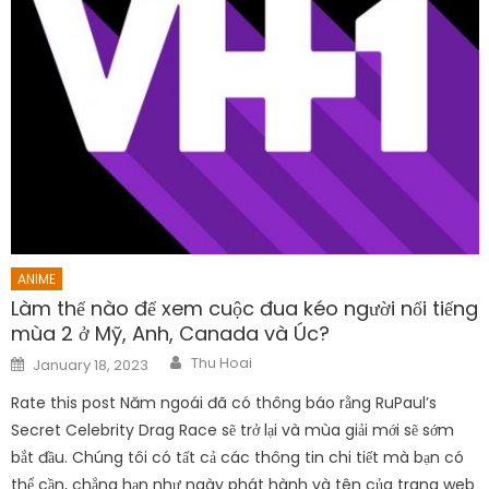
ANIME
Làm thế nào để xem cuộc đua kéo người nổi tiếng
mùa 2 ở Mỹ, Anh, Canada và Úc?
Author
Posted
Thu Hoai
January 18, 2023
on
Rate this post Năm ngoái đã có thông báo rằng RuPaul’s
Secret Celebrity Drag Race sẽ trở lại và mùa giải mới sẽ sớm
bắt đầu. Chúng tôi có tất cả các thông tin chi tiết mà bạn có
thể cần, chẳng hạn như ngày phát hành và tên của trang web