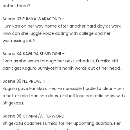
actors there?
Scene 33 FUMIKA WARASONO –
Fumika’s on her way home after another hard day at work.
How can she juggle voice acting with college and her
waitressing job?
Scene 34 KAGURA SUMIYOSHI –
Even as she works through her next schedule, Fumika still
can’t get Kagura Sumiyoshi’s harsh words out of her head.
Scene 35 I’LL PROVE IT –
Kagura gave Fumika a near-impossible hurdle to clear – win
a better role than she does, or she’ll lose her radio show with
Shigekazu.
Scene 36 CHARM /AFTERWORD –
Shigekazu coaches Fumika for her upcoming audition. Her