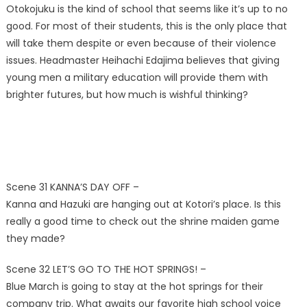
Otokojuku is the kind of school that seems like it’s up to no
good. For most of their students, this is the only place that
will take them despite or even because of their violence
issues. Headmaster Heihachi Edajima believes that giving
young men a military education will provide them with
brighter futures, but how much is wishful thinking?
Scene 31 KANNA’S DAY OFF –
Kanna and Hazuki are hanging out at Kotori’s place. Is this
really a good time to check out the shrine maiden game
they made?
Scene 32 LET’S GO TO THE HOT SPRINGS! –
Blue March is going to stay at the hot springs for their
company trip. What awaits our favorite high school voice