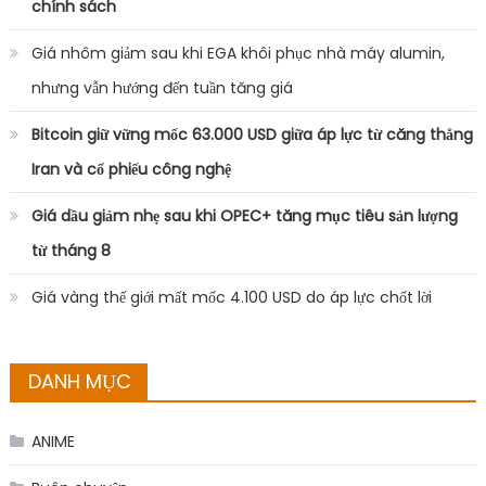
chính sách
Giá nhôm giảm sau khi EGA khôi phục nhà máy alumin,
nhưng vẫn hướng đến tuần tăng giá
Bitcoin giữ vững mốc 63.000 USD giữa áp lực từ căng thẳng
Iran và cổ phiếu công nghệ
Giá dầu giảm nhẹ sau khi OPEC+ tăng mục tiêu sản lượng
từ tháng 8
Giá vàng thế giới mất mốc 4.100 USD do áp lực chốt lời
DANH MỤC
ANIME