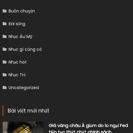
Buôn chuyện
Đời sống
Nhạc Âu Mỹ
Nhạc gì cũng có
Nhạc hot
Nhạc Trẻ
Uncategorized
Bài viết mới nhất
Giá vàng châu Á giảm do lo ngại Fed
tiếp tục thắt chặt chính sách