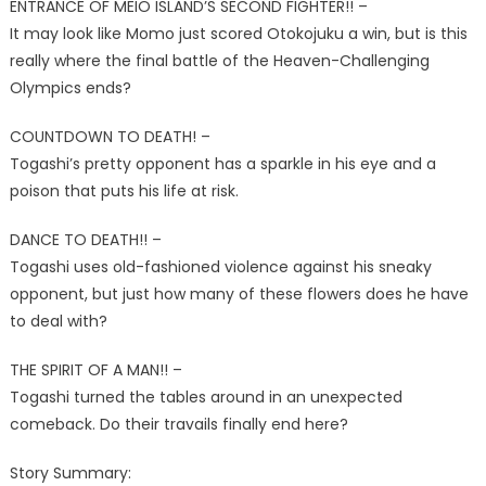
ENTRANCE OF MEIO ISLAND’S SECOND FIGHTER!! –
It may look like Momo just scored Otokojuku a win, but is this
really where the final battle of the Heaven-Challenging
Olympics ends?
COUNTDOWN TO DEATH! –
Togashi’s pretty opponent has a sparkle in his eye and a
poison that puts his life at risk.
DANCE TO DEATH!! –
Togashi uses old-fashioned violence against his sneaky
opponent, but just how many of these flowers does he have
to deal with?
THE SPIRIT OF A MAN!! –
Togashi turned the tables around in an unexpected
comeback. Do their travails finally end here?
Story Summary: