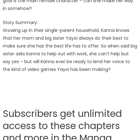
goal is the main female character – can she make her way
in somehow?
Story Summary:
Growing up in their single-parent household, Kanna knows
that her mom and big sister Yayoi always do their best to
make sure she has the best life has to offer. So when said big
sister asks Kanna to help out with work, she can’t help but
say yes – but will Kanna ever be ready to lend her voice to
the kind of video games Yayoi has been making?
Subscribers get unlimited
access to these chapters
and more in the Manga