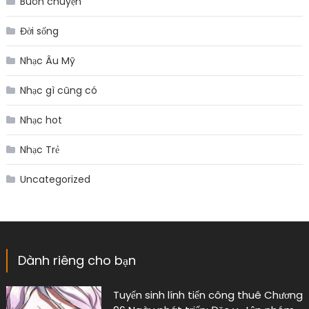
Buôn chuyện
Đời sống
Nhạc Âu Mỹ
Nhạc gì cũng có
Nhạc hot
Nhạc Trẻ
Uncategorized
Dành riêng cho bạn
Tuyển sinh lính tiến công thuê Chương