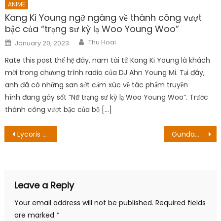
ANIME
Kang Ki Young ngỡ ngàng về thành công vượt
bậc của “trạng sư kỳ lạ Woo Young Woo”
Author
Posted
Thu Hoai
January 20, 2023
on
Rate this post thế hệ đây, nam tài tử Kang Ki Young là khách
mời trong chương trình radio của DJ Ahn Young Mi. Tại đây,
anh đã có những san sớt cảm xúc về tác phẩm truyền
hình đang gây sốt “Nữ trạng sư kỳ lạ Woo Young Woo”. Trước
thành công vượt bậc của bộ […]
Post
Lycoris Recoil ban sơ được lên kế hoạch trở thành một bộ Anime đen tối
Gundam thương hiệu trở lại, sản phẩm mới đến từ studio Detective Conan
navigation
Leave a Reply
Your email address will not be published.
Required fields
are marked
*