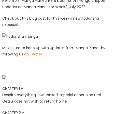
Hello from Manga Planet! Here’s our list of manga chapter
updates on Manga Planet for Week 1, July 2022.
Check out
this blog post
for this week’s new Kodansha
releases!
Make sure to keep up with updates from Manga Planet by
following us
on Twitter
!
CHAPTER 1 –
Despite everything, low-ranked Imperial concubine Urei
Getsu does not wish to return home.
CHAPTER 2 –