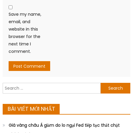
Save my name,
email, and
website in this
browser for the
next time I
comment.
Search
for:
BÀI VIẾT MỚI NHẤT
Giá vàng châu Á giảm do lo ngại Fed tiếp tục thắt chặt