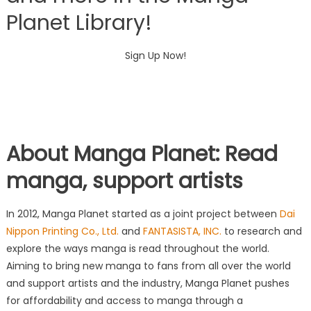
Planet Library!
Sign Up Now!
About
Manga Planet
: Read
manga, support artists
In 2012,
Manga Planet
started as a joint project between
Dai
Nippon Printing Co., Ltd.
and
FANTASISTA, INC.
to research and
explore the ways manga is read throughout the world.
Aiming to bring new manga to fans from all over the world
and support artists and the industry, Manga Planet pushes
for affordability and access to manga through a