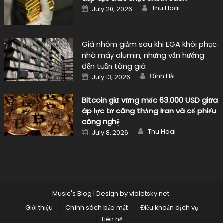
Author
Posted
Thu Hoai
July 20, 2026
on
Giá nhôm giảm sau khi EGA khôi phục
nhà máy alumin, nhưng vẫn hướng
đến tuần tăng giá
Author
Posted
Đình Hải
July 13, 2026
on
Bitcoin giữ vững mốc 63.000 USD giữa
áp lực từ căng thẳng Iran và cổ phiếu
công nghệ
Author
Posted
Thu Hoai
July 8, 2026
on
Music's Blog
|
Design by
violetsky.net
.
Giới thiệu
Chính sách bảo mật
Điều khoản dịch vụ
Liên hệ