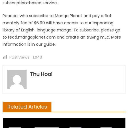
subscription-based service.
Readers who subscribe to Manga Planet and pay a flat
monthly fee of $6.99 will have access to our expanding
library of English-language manga. To subscribe, please go
to
read.mangaplanet.com
and create an trương mục. More
information is in our
guide
.
Post Views:
1,043
Thu Hoai
Related Articles