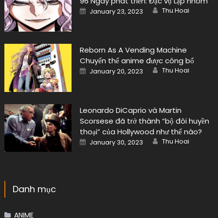
96 Ngày phát triển: Đặc vụ Lập nhóm
Author
Posted
Thu Hoai
January 23, 2023
on
Reborn As A Vending Machine
Chuyển thể anime được công bố
Author
Posted
Thu Hoai
January 20, 2023
on
Leonardo DiCaprio và Martin
Scorsese đã trở thành “bộ đôi huyền
thoại” của Hollywood như thế nào?
Author
Posted
Thu Hoai
January 30, 2023
on
Danh mục
ANIME