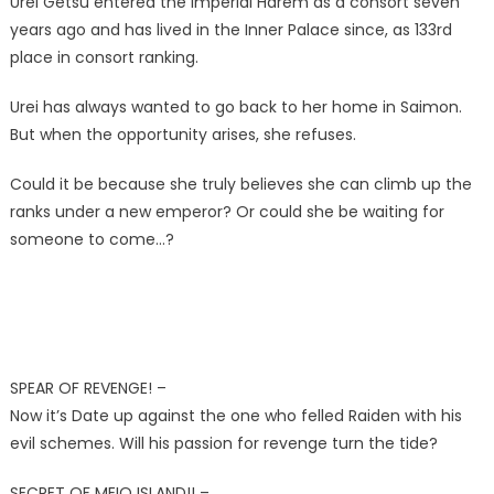
Urei Getsu entered the Imperial Harem as a consort seven
years ago and has lived in the Inner Palace since, as 133rd
place in consort ranking.
Urei has always wanted to go back to her home in Saimon.
But when the opportunity arises, she refuses.
Could it be because she truly believes she can climb up the
ranks under a new emperor? Or could she be waiting for
someone to come…?
SPEAR OF REVENGE! –
Now it’s Date up against the one who felled Raiden with his
evil schemes. Will his passion for revenge turn the tide?
SECRET OF MEIO ISLAND!! –