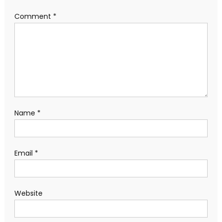
Comment
*
Name
*
Email
*
Website